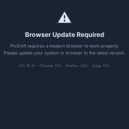
⚠️
Browser Update Required
PicShift requires a modern browser to work properly.
Please update your system or browser to the latest version.
iOS 16.4+ · Chrome 111+ · Firefox 128+ · Edge 111+