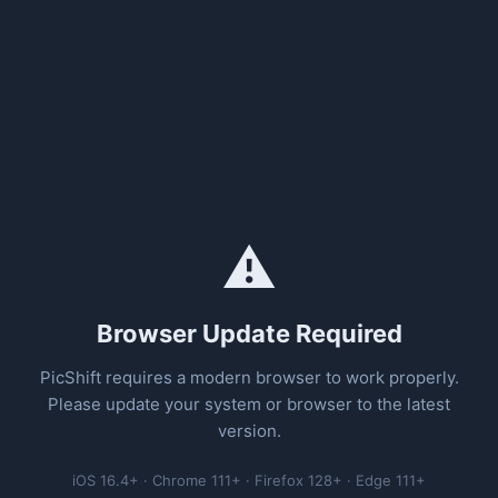
⚠️
Browser Update Required
PicShift requires a modern browser to work properly.
Please update your system or browser to the latest
version.
iOS 16.4+ · Chrome 111+ · Firefox 128+ · Edge 111+