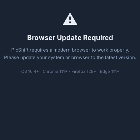
⚠️
Browser Update Required
PicShift requires a modern browser to work properly.
Please update your system or browser to the latest version.
iOS 16.4+ · Chrome 111+ · Firefox 128+ · Edge 111+