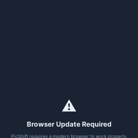
⚠️
Browser Update Required
PicShift requires a modern browser to work properly.