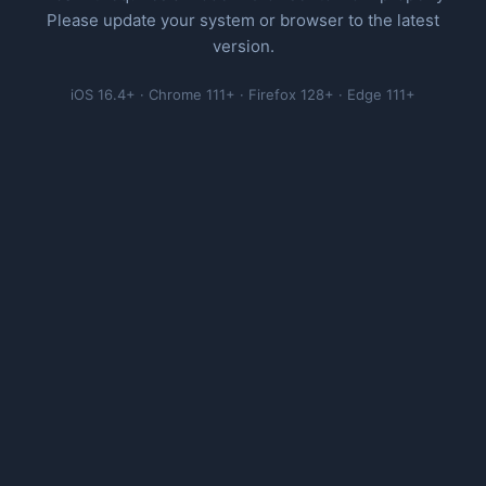
Please update your system or browser to the latest
version.
iOS 16.4+ · Chrome 111+ · Firefox 128+ · Edge 111+